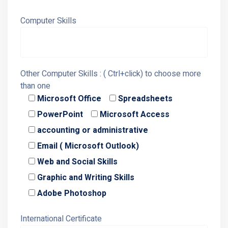
Computer Skills
Other Computer Skills : ( Ctrl+click) to choose more
than one
Microsoft Office
Spreadsheets
PowerPoint
Microsoft Access
accounting or administrative
Email ( Microsoft Outlook)
Web and Social Skills
Graphic and Writing Skills
Adobe Photoshop
International Certificate