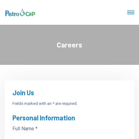
Careers
Join Us
Fields marked with an * are required.
Personal Information
Full Name *