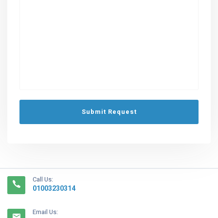
Call Us:
01003230314
Email Us: