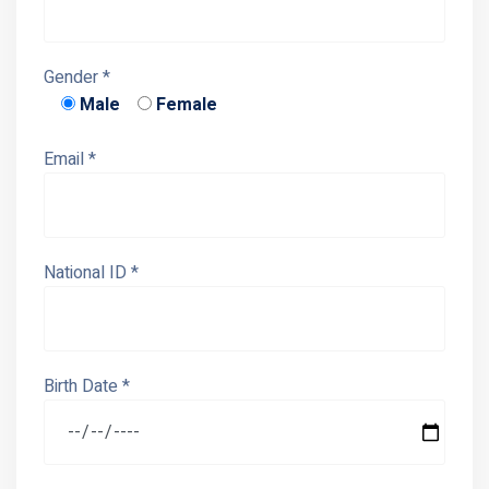
Gender *
Male
Female
Email *
National ID *
Birth Date *