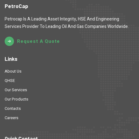
PetroCap
Petrocap Is A Leading Asset Integrity, HSE And Engineering
Services Provider To Leading Oil And Gas Companies Worldwide.
Request A Quote
Links
About Us
QHSE
Our Services
Our Products
Contacts
Careers
Quick Contact