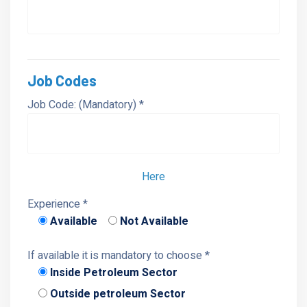
Job Codes
Job Code: (Mandatory) *
Here
Experience *
Available
Not Available
If available it is mandatory to choose *
Inside Petroleum Sector
Outside petroleum Sector