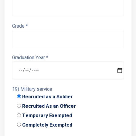
Grade *
Graduation Year *
19) Military service
Recruited as a Soldier
Recruited As an Officer
Temporary Exempted
Completely Exempted