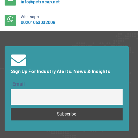
info@petrocap.net
Whatsapp:
00201063032008
Sign Up For Industry Alerts, News & Insights
Email