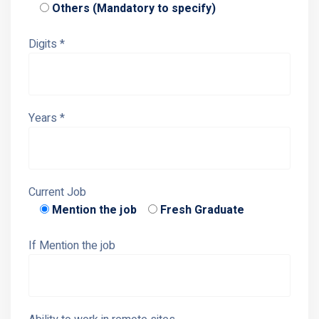
Others (Mandatory to specify)
Digits *
Years *
Current Job
Mention the job
Fresh Graduate
If Mention the job