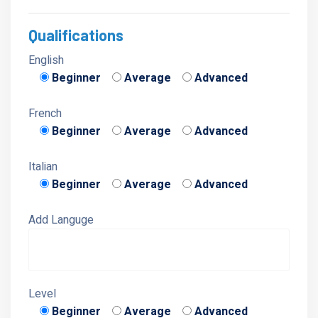
Qualifications
English
Beginner
Average
Advanced
French
Beginner
Average
Advanced
Italian
Beginner
Average
Advanced
Add Languge
Level
Beginner
Average
Advanced