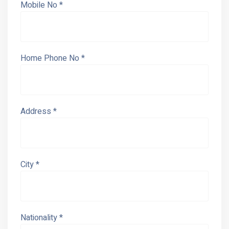
Mobile No *
Home Phone No *
Address *
City *
Nationality *