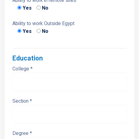
Ability to work in remote sites
Yes
No
Ability to work Outside Egypt
Yes
No
Education
College *
Section *
Degree *