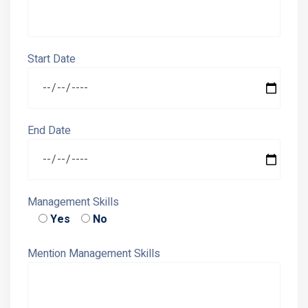
Start Date
End Date
Management Skills
Yes
No
Mention Management Skills