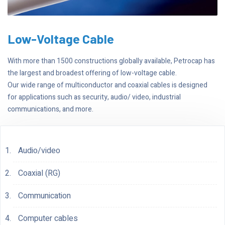
Low-Voltage Cable
With more than 1500 constructions globally available, Petrocap has
the largest and broadest offering of low-voltage cable.
Our wide range of multiconductor and coaxial cables is designed
for applications such as security, audio/ video, industrial
communications, and more.
Audio/video
Coaxial (RG)
Communication
Computer cables