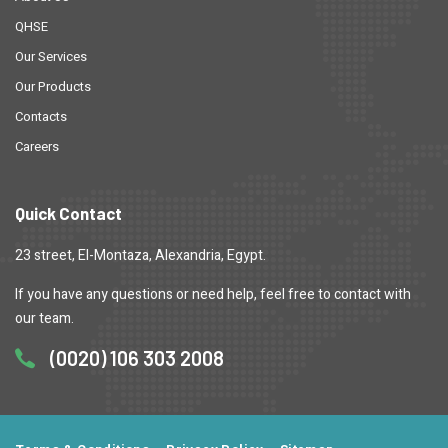
QHSE
Our Services
Our Products
Contacts
Careers
Quick Contact
23 street, El-Montaza, Alexandria, Egypt.
If you have any questions or need help, feel free to contact with
our team.
(0020) 106 303 2008