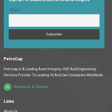
Email
PetroCap
Petrocap Is A Leading Asset Integrity, HSE And Engineering
Services Provider To Leading Oil And Gas Companies Worldwide.
Request A Quote
Links
About Us