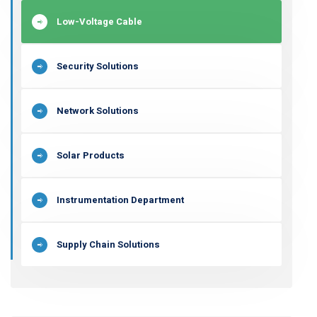
Low-Voltage Cable
Security Solutions
Network Solutions
Solar Products
Instrumentation Department
Supply Chain Solutions