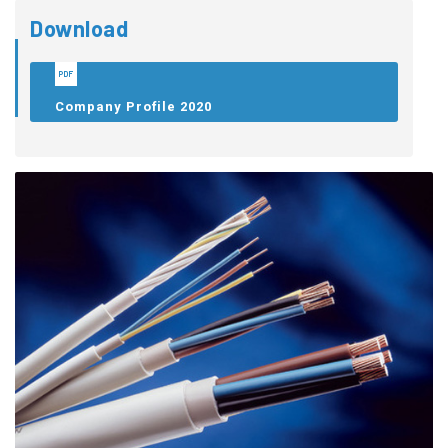
Download
Company Profile 2020