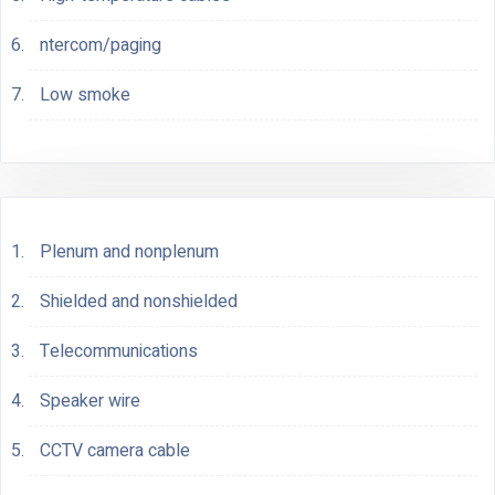
ntercom/paging
Low smoke
Plenum and nonplenum
Shielded and nonshielded
Telecommunications
Speaker wire
CCTV camera cable