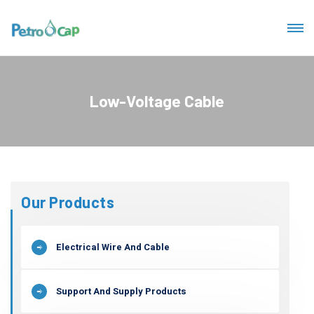
Low-Voltage Cable
Our Products
Electrical Wire And Cable
Support And Supply Products