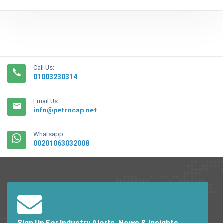
Call Us:
01003230314
Email Us:
info@petrocap.net
Whatsapp:
00201063032008
Sign Up For Industry Alerts, News & Insights