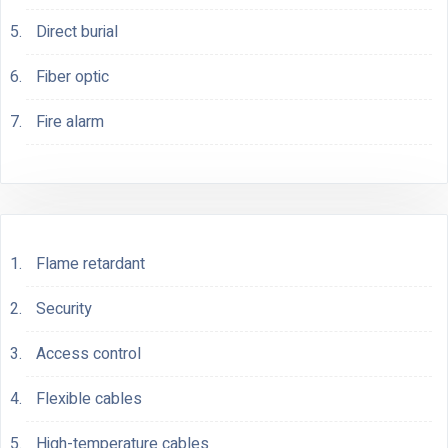
Direct burial
Fiber optic
Fire alarm
Flame retardant
Security
Access control
Flexible cables
High-temperature cables