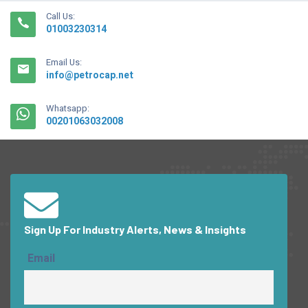
Call Us:
01003230314
Email Us:
info@petrocap.net
Whatsapp:
00201063032008
Sign Up For Industry Alerts, News & Insights
Email