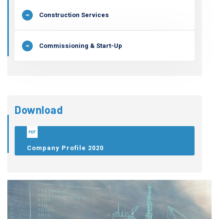
Construction Services
Commissioning & Start-Up
Download
Company Profile 2020