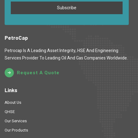
PetroCap
Petrocap Is A Leading Asset Integrity, HSE And Engineering
Services Provider To Leading Oil And Gas Companies Worldwide.
Request A Quote
Links
About Us
QHSE
Our Services
Our Products