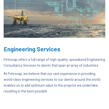
Engineering Services
Petrocap offers a full range of high-quality, specialized Engineering
Consultancy Services to clients that span an array of industries.
At Petrocap, we believe that our vast experience in providing
world-class engineering services to our clients around the world
enables us to add optimum value to the projects we undertake,
resulting in the best possible