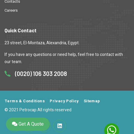
Contacts
Careers
Quick Contact
23 street, El-Montaza, Alexandria, Egypt.
If you have any questions or need help, feel free to contact with
our team.
(0020) 106 303 2008
Terms & Conditions
Privacy Policy
Sitemap
© 2021 Petrocap All rights reserved
Get A Quote