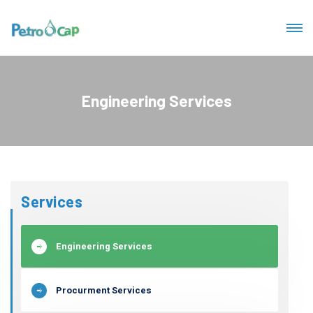
Engineering Services
Services
Engineering Services
Procurment Services