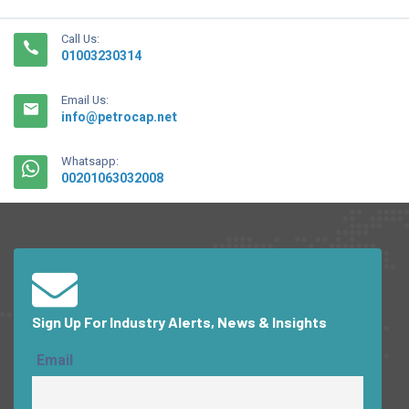
Call Us:
01003230314
Email Us:
info@petrocap.net
Whatsapp:
00201063032008
Sign Up For Industry Alerts, News & Insights
Email