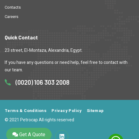
Contacts
Careers
Quick Contact
23 street, El-Montaza, Alexandria, Egypt.
If you have any questions or need help, feel free to contact with
our team.
(0020) 106 303 2008
Terms & Conditions
Privacy Policy
Sitemap
© 2021 Petrocap All rights reserved
Get A Quote