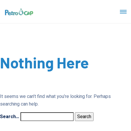
Nothing Here
It seems we can’t find what you’re looking for. Perhaps
searching can help.
Search…