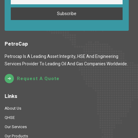
PetroCap
Petrocap Is A Leading Asset Integrity, HSE And Engineering
Services Provider To Leading Oil And Gas Companies Worldwide.
Request A Quote
Links
About Us
QHSE
Our Services
Our Products